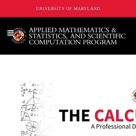
UNIVERSITY OF MARYLAND