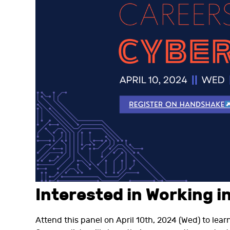
Interested in Working i
Attend this panel on April 10th, 2024 (Wed) to lear