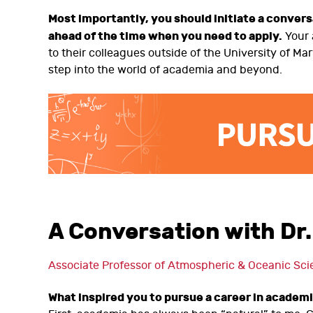
Most importantly, you should initiate a conver
ahead of the time when you need to apply.
Your 
to their colleagues outside of the University of M
step into the world of academia and beyond.
A Conversation with Dr.
Associate Professor of Atmospheric & Oceanic Sci
What inspired you to pursue a career in academ