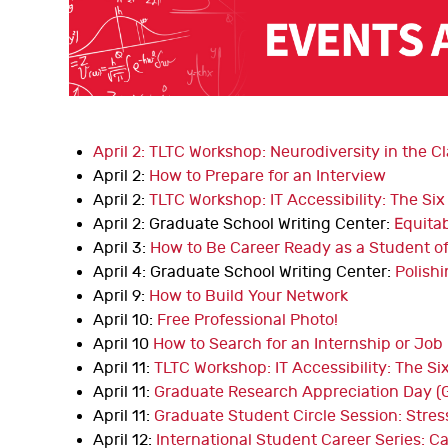
April 2: TLTC Workshop: Neurodiversity in the 
April 2:
How to Prepare for an Interview
April 2:
TLTC Workshop: IT Accessibility: The Si
April 2: Graduate School Writing Center:
Equitab
April 3:
How to Be Career Ready as a Student of
April 4: Graduate School Writing Center:
Polish
April 9:
How to Build Your Network
April 10:
Free Professional Photo!
April 10
How to Search for an Internship or Job
April 11:
TLTC Workshop: IT Accessibility: The Si
April 11:
Graduate Research Appreciation Day (
April 11:
Graduate Student Circle Session: Str
April 12:
International Student Career Series: 