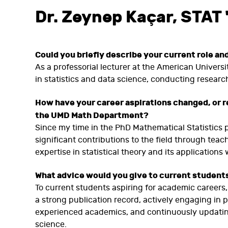
Dr.
Zeynep Kaçar, STAT 
Could you briefly describe your current role an
As a professorial lecturer at the American Universi
in statistics and data science, conducting research
How have your career aspirations changed, or r
the UMD Math Department?
Since my time in the PhD Mathematical Statistics 
significant contributions to the field through tea
expertise in statistical theory and its applications
What advice would you give to current students 
To current students aspiring for academic careers
a strong publication record, actively engaging in
experienced academics, and continuously updating 
science.