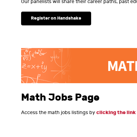
Our panelists will share their career paths, past ed
Register on Handshake
Math Jobs Page
clicking the link
Access the math jobs listings by