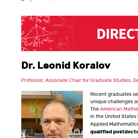
Dr. Leonid Koralov
Professor, Associate Chair for Graduate Studies,
Recent graduates see
unique challenges as
The
American Mathe
in the United States
Applied Mathematics
qualified postdoct