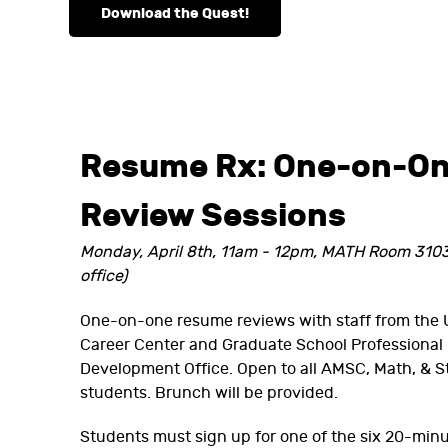
Download the Quest!
Resume Rx: One-on-O
Review Sessions
Monday, April 8th, 11am - 12pm, MATH Room 310
office)
One-on-one resume reviews with staff from the 
Career Center and Graduate School Professional
Development Office. Open to all AMSC, Math, & S
students. Brunch will be provided.
Students must sign up for one of the six 20-minut