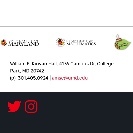
William E. Kirwan Hall, 4176 Campus Dr, College
Park, MD 20742
(p): 301.405.0924 |
amsc@umd.edu