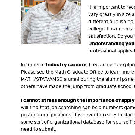
It is important to re
vary greatly in size 
different publishing,
college. It is import
satisfaction. Do you
Understanding you
professional applica
industry careers
In terms of
, I recommend explori
Please see the Math Graduate Office to learn more
MATH/STAT/AMSC alumni during the alumni panels 
others have made the jump from graduate school t
I cannot stress enough the importance of apply
will find that job searching can be a numbers game
postdoctoral positions. It is never too early to st
some sort of organizational database for yourself 
need to submit.