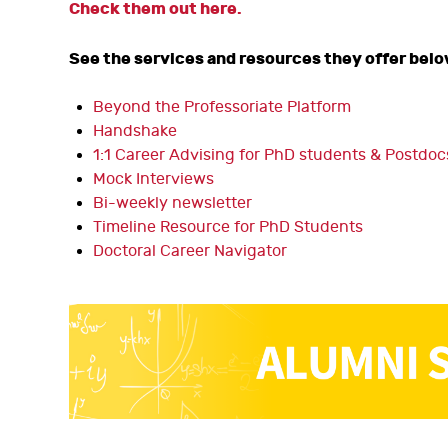
Check them out here.
See the services and resources they offer belo
Beyond the Professoriate Platform
Handshake
1:1 Career Advising for PhD students & Postdoc
Mock Interviews
Bi-weekly newsletter
Timeline Resource for PhD Students
Doctoral Career Navigator