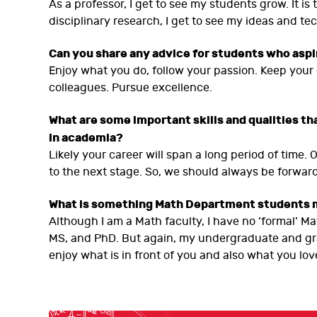
As a professor, I get to see my students grow. It is
disciplinary research, I get to see my ideas and tech
Can you share any advice for students who asp
Enjoy what you do, follow your passion. Keep your
colleagues. Pursue excellence.
What are some important skills and qualities tha
in academia?
Likely your career will span a long period of tim
to the next stage. So, we should always be forwar
What is something Math Department students 
Although I am a Math faculty, I have no ‘formal’ 
MS, and PhD. But again, my undergraduate and gr
enjoy what is in front of you and also what you lov