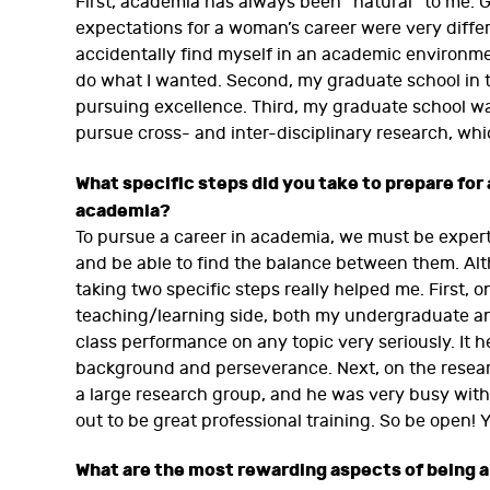
First, academia has always been “natural” to me.
expectations for a woman’s career were very differ
accidentally find myself in an academic environme
do what I wanted. Second, my graduate school in t
pursuing excellence. Third, my graduate school w
pursue cross- and inter-disciplinary research, whi
What specific steps did you take to prepare for 
academia?
To pursue a career in academia, we must be exper
and be able to find the balance between them. Alth
taking two specific steps really helped me. First,
teaching/learning side, both my undergraduate a
class performance on any topic very seriously. It 
background and perseverance. Next, on the researc
a large research group, and he was very busy with
out to be great professional training. So be open!
What are the most rewarding aspects of being a