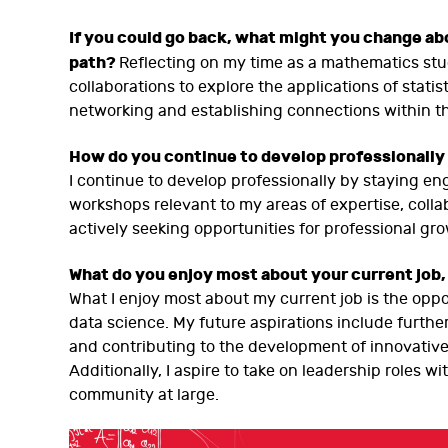
If you could go back, what might you change a
path?
Reflecting on my time as a mathematics stu
collaborations to explore the applications of statist
networking and establishing connections within t
How do you continue to develop professionally 
I continue to develop professionally by staying e
workshops relevant to my areas of expertise, collab
actively seeking opportunities for professional 
What do you enjoy most about your current job,
What I enjoy most about my current job is the oppor
data science. My future aspirations include furt
and contributing to the development of innovative
Additionally, I aspire to take on leadership role
community at large.