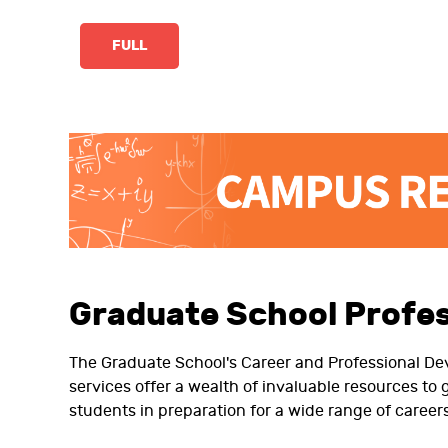
FULL
Graduate School Profe
The Graduate School's Career and Professional D
services offer a wealth of invaluable resources to
students in preparation for a wide range of careers