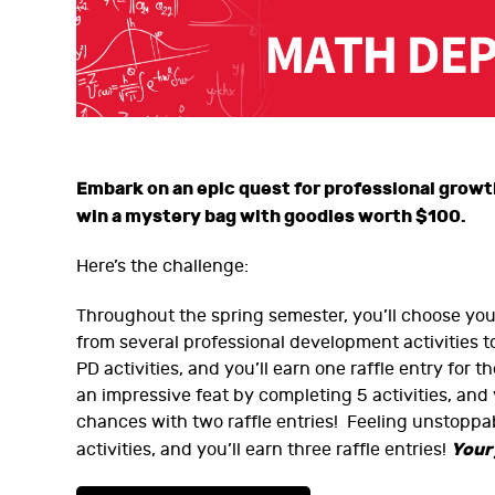
Embark on an epic quest for professional grow
win a mystery bag with goodies worth $100.
Here’s the challenge:
Throughout the spring semester, you’ll choose yo
from several professional development activities 
PD activities, and you’ll earn one raffle entry for 
an impressive feat by completing 5 activities, and 
chances with two raffle entries! Feeling unstoppab
Your
activities, and you’ll earn three raffle entries!