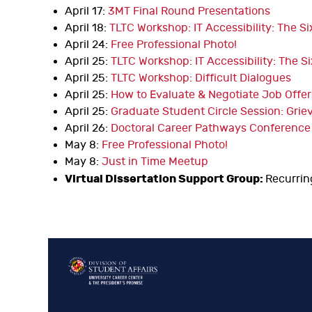
April 17:
3MT Final Round Presentations
April 18:
TLTC Workshop: IT Accessibility: The S
April 24:
Free Professional Photo!
April 25:
TLTC Workshop: IT Accessibility: The S
April 25:
TLTC Workshop: Difficult Dialogues
April 25:
How to Evaluate & Negotiate Job Offer
April 25:
Graduate Student Circle Session: Griev
April 26:
Doctoral Career Pathways Conference
May 8:
Free Professional Photo!
May 8:
Just in Time Meetup
Virtual Dissertation Support Group:
Recurrin