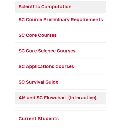
Scientific Computation
SC Course Preliminary Requirements
SC Core Courses
SC Core Science Courses
SC Applications Courses
SC Survival Guide
AM and SC Flowchart (interactive)
Current Students