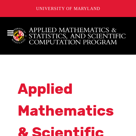
UNIVERSITY OF MARYLAND
Applied
Mathematics
& Scientific