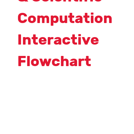
Computation
Interactive
Flowchart