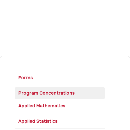
Forms
Program Concentrations
Applied Mathematics
Applied Statistics