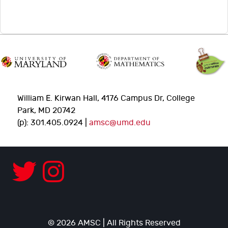
William E. Kirwan Hall, 4176 Campus Dr, College
Park, MD 20742
(p): 301.405.0924 |
amsc@umd.edu
© 2026 AMSC | All Rights Reserved