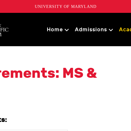
UNIVERSITY OF MARYLAND
Home
Admissions
Aca
rements: MS &
s: