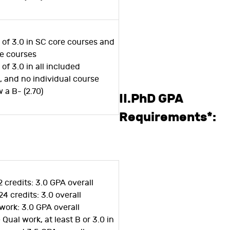
 of 3.0 in SC core courses and
ce courses
of 3.0 in all included
 and no individual course
 a B- (2.70)
II.PhD GPA
Requirements*:
2 credits: 3.0 GPA overall
24 credits: 3.0 overall
work: 3.0 GPA overall
Qual work, at least B or 3.0 in