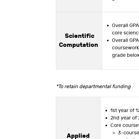
Overall GPA
core scien
Scientific
Overall GPA 
Computation
coursework,
grade below
*To retain departmental funding
1st year of 1
2nd year of 
Core course
3-course 
Applied