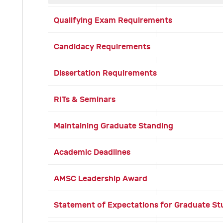
Qualifying Exam Requirements
Candidacy Requirements
Dissertation Requirements
RITs & Seminars
Maintaining Graduate Standing
Academic Deadlines
AMSC Leadership Award
Statement of Expectations for Graduate S