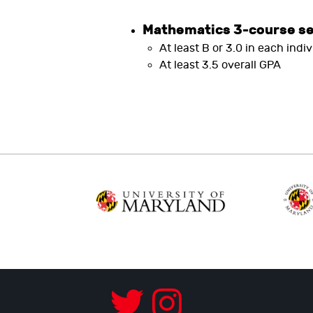
Mathematics 3-course s
At least B or 3.0 in each indi
At least 3.5 overall GPA