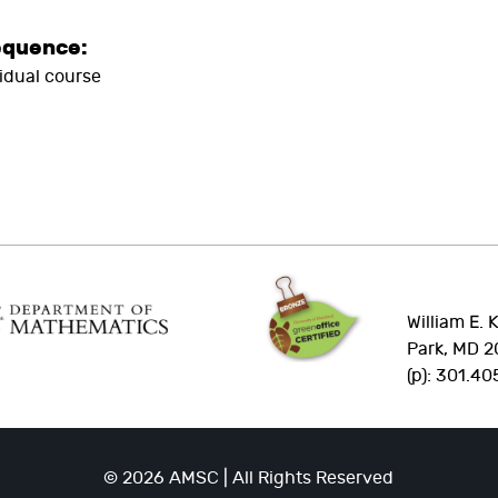
equence:
vidual course
William E. 
Park, MD 2
(p): 301.40
© 2026 AMSC | All Rights Reserved