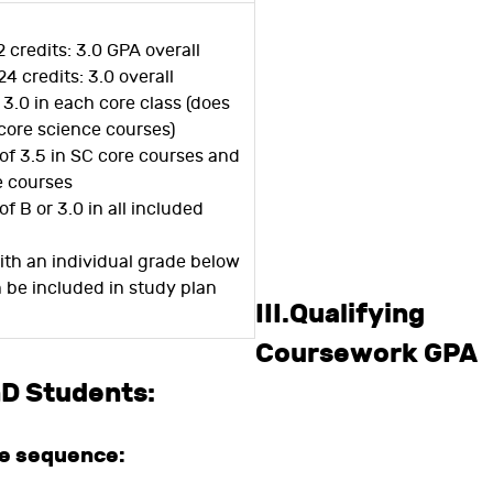
2 credits: 3.0 GPA overall
24 credits: 3.0 overall
r 3.0 in each core class (does
core science courses)
of 3.5 in SC core courses and
e courses
of B or 3.0 in all included
ith an individual grade below
n be included in study plan
III.Qualifying
Coursework GPA
hD Students:
se sequence: