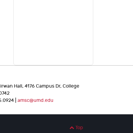
Kirwan Hall, 4176 Campus Dr, College
0742
5.0924 |
amsc@umd.edu
Top