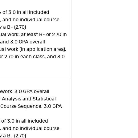
 of 3.0 in all included
 and no individual course
 a B- (2.70)
al work, at least B- or 2.70 in
 and 3.0 GPA overall
al work (in application area),
or 2.70 in each class, and 3.0
work: 3.0 GPA overall
e Analysis and Statistical
Course Sequence, 3.0 GPA
of 3.0 in all included
 and no individual course
 a B- (2.70)