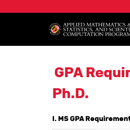
GPA Requi
Ph.D.
I. MS GPA Requirement