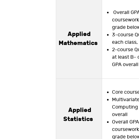
Overall GPA
coursework,
grade below
Applied
3-course Qu
each class,
Mathematics
2-course Qu
at least B- 
GPA overall
Core course
Multivariat
Computing 
Applied
overall
Statistics
Overall GPA 
coursework,
grade below