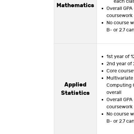
each cla
Mathematics
Overall GPA 
coursework
No course w
B- or 2.7 ca
1st year of 1
2nd year of 
Core course
Multivariate
Applied
Computing 
Statistics
overall
Overall GPA 
coursework
No course w
B- or 2.7 ca