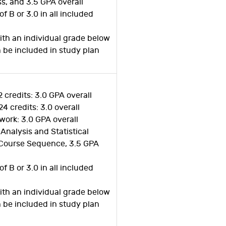
ss, and 3.5 GPA overall
of B or 3.0 in all included
ith an individual grade below
n be included in study plan
2 credits: 3.0 GPA overall
24 credits: 3.0 overall
work: 3.0 GPA overall
 Analysis and Statistical
Course Sequence, 3.5 GPA
of B or 3.0 in all included
ith an individual grade below
n be included in study plan