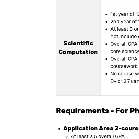
1st year of 1
2nd year of 
At least B o
not include 
Scientific
Overall GPA 
Computation
core scienc
Overall GPA 
coursework
No course w
B- or 2.7 ca
Requirements - For P
Application Area 2-cour
At least 3.5 overall GPA