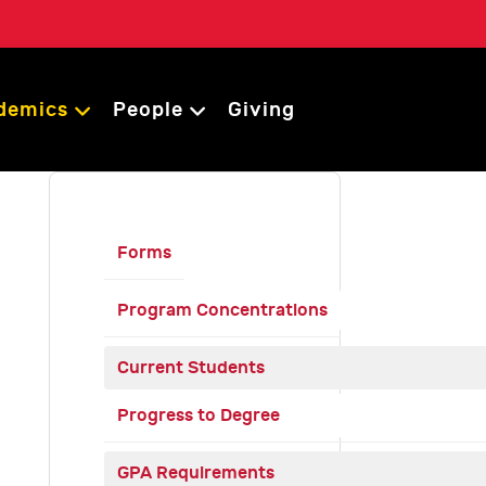
demics
People
Giving
Forms
Program Concentrations
Current Students
Progress to Degree
GPA Requirements