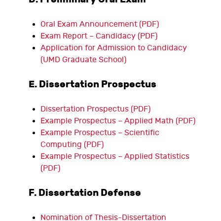
Oral Exam Announcement (PDF)
Exam Report – Candidacy (PDF)
Application for Admission to Candidacy
(UMD Graduate School)
E. Dissertation Prospectus
Dissertation Prospectus (PDF)
Example Prospectus – Applied Math (PDF)
Example Prospectus – Scientific
Computing (PDF)
Example Prospectus – Applied Statistics
(PDF)
F. Dissertation Defense
Nomination of Thesis-Dissertation