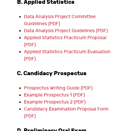
B. Applied Statistics
Data Analysis Project Committee
Guidelines (PDF)
Data Analysis Project Guidelines (PDF)
Applied Statistics Practicum Proposal
(PDF)
Applied Statistics Practicum Evaluation
(PDF)
C. Candidacy Prospectus
Prospectus Writing Guide (PDF)
Example Prospectus 1 (PDF)
Example Prospectus 2 (PDF)
Candidacy Examination Proposal Form
(PDF)
D. Preliminary Oral Exam