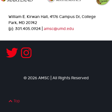
William E. Kirwan Hall, 4176 Campus Dr, College
Park, MD 20742
(p): 301.405.0924 |
amsc@umd.edu
© 2026 AMSC | All Rights Reserved
Top