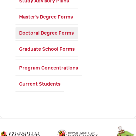
Study Advisory Plans
Master’s Degree Forms
Doctoral Degree Forms
Graduate School Forms
Program Concentrations
Current Students