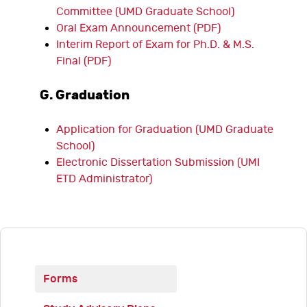
Committee (UMD Graduate School)
Oral Exam Announcement (PDF)
Interim Report of Exam for Ph.D. & M.S.
Final (PDF)
G. Graduation
Application for Graduation (UMD Graduate
School)
Electronic Dissertation Submission (UMI
ETD Administrator)
Forms