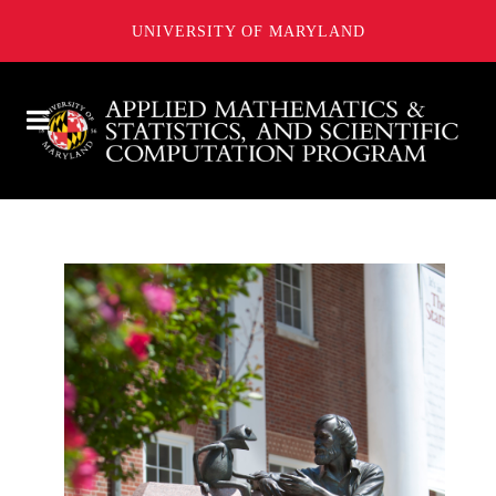
UNIVERSITY OF MARYLAND