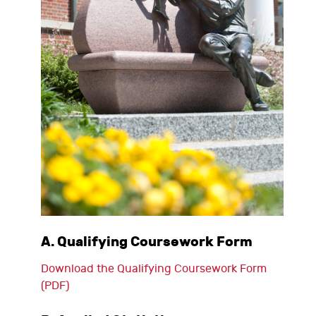
A. Qualifying Coursework Form
Download the Qualifying Coursework Form
(PDF)