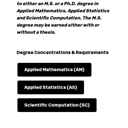
to either an M.S. or a Ph.D. degree in
Applied Mathematics, Applied Statistics
and Scientific Computation. The M.S.
degree may be earned either with or
without a thesis.
Degree Concentrations & Requirements
Applied Mathematics (AM)
Applied Statistics (AS)
Scientific Computation (SC)