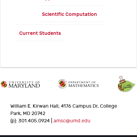
Scientific Computation
Current Students
William E. Kirwan Hall, 4176 Campus Dr, College
Park, MD 20742
(p): 301.405.0924 |
amsc@umd.edu