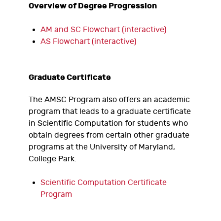
Overview of Degree Progression
AM and SC Flowchart (interactive)
AS Flowchart (interactive)
Graduate Certificate
The AMSC Program also offers an academic
program that leads to a graduate certificate
in Scientific Computation for students who
obtain degrees from certain other graduate
programs at the University of Maryland,
College Park.
Scientific Computation Certificate
Program