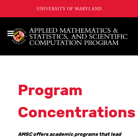
UNIVERSITY OF MARYLAND
Program
Concentrations
AMSC offers academic programs that lead