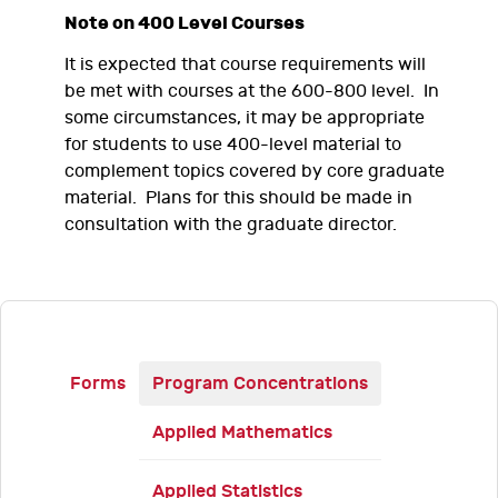
Note on 400 Level Courses
It is expected that course requirements will
be met with courses at the 600-800 level. In
some circumstances, it may be appropriate
for students to use 400-level material to
complement topics covered by core graduate
material. Plans for this should be made in
consultation with the graduate director.
Forms
Program Concentrations
Applied Mathematics
Applied Statistics