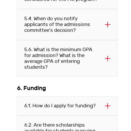
5.4. When do you notify
applicants of the admissions
committee's decision?
5.6. What is the minimum GPA
for admission? What is the
average GPA of entering
students?
6. Funding
6.1. How do I apply for funding?
6.2. Are there scholarships