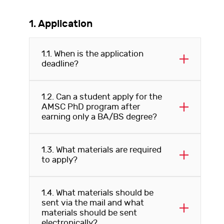
1. Application
1.1. When is the application
deadline?
1.2. Can a student apply for the
AMSC PhD program after
earning only a BA/BS degree?
1.3. What materials are required
to apply?
1.4. What materials should be
sent via the mail and what
materials should be sent
electronically?