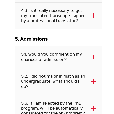
4.3. Is it really necessary to get
my translated transcripts signed
by a professional translator?
5. Admissions
5.1. Would you comment on my
chances of admission?
5.2. I did not major in math as an
undergraduate. What should I
do?
5.3. If I am rejected by the PhD
program, will I be automatically
considered for the MS program?