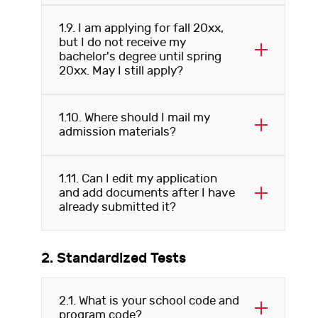
1.9. I am applying for fall 20xx,
but I do not receive my
bachelor's degree until spring
20xx. May I still apply?
1.10. Where should I mail my
admission materials?
1.11. Can I edit my application
and add documents after I have
already submitted it?
2. Standardized Tests
2.1. What is your school code and
program code?