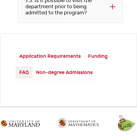
7.3. Is it possible to visit the
department prior to being
admitted to the program?
Application Requirements
Funding
FAQ
Non-degree Admissions