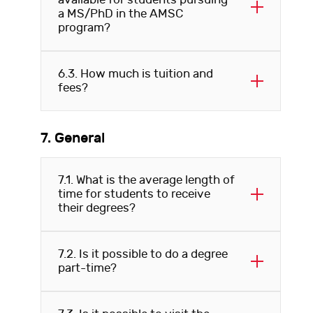
available for students pursuing
a MS/PhD in the AMSC
program?
6.3. How much is tuition and
fees?
7. General
7.1. What is the average length of
time for students to receive
their degrees?
7.2. Is it possible to do a degree
part-time?