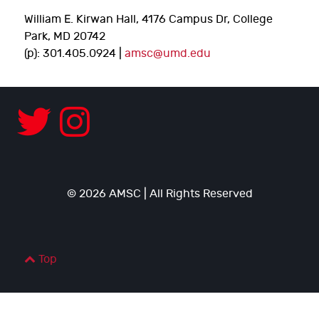
William E. Kirwan Hall, 4176 Campus Dr, College
Park, MD 20742
(p): 301.405.0924 |
amsc@umd.edu
© 2026 AMSC | All Rights Reserved
Top