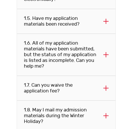
1.5. Have my application
materials been received?
1.6. All of my application
materials have been submitted,
but the status of my application
is listed as incomplete. Can you
help me?
1.7. Can you waive the
application fee?
1.8. May I mail my admission
materials during the Winter
Holiday?