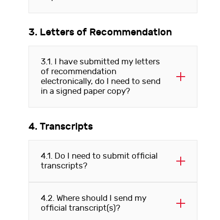
3. Letters of Recommendation
3.1. I have submitted my letters
of recommendation
electronically, do I need to send
in a signed paper copy?
4. Transcripts
4.1. Do I need to submit official
transcripts?
4.2. Where should I send my
official transcript(s)?