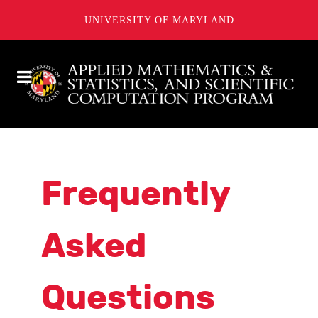
UNIVERSITY OF MARYLAND
Frequently
Asked
Questions