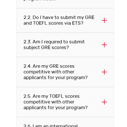
2.2. Do I have to submit my GRE
and TOEFL scores via ETS?
2.3. Am I required to submit
subject GRE scores?
2.4. Are my GRE scores
competitive with other
applicants for your program?
2.5. Are my TOEFL scores
competitive with other
applicants for your program?
2.6. I am an international