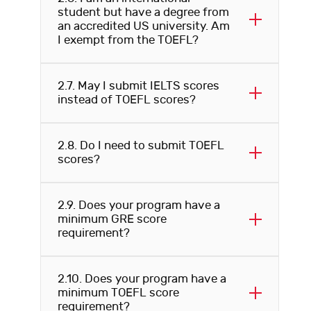
student but have a degree from
an accredited US university. Am
I exempt from the TOEFL?
2.7. May I submit IELTS scores
instead of TOEFL scores?
2.8. Do I need to submit TOEFL
scores?
2.9. Does your program have a
minimum GRE score
requirement?
2.10. Does your program have a
minimum TOEFL score
requirement?