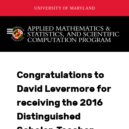
UNIVERSITY OF MARYLAND
Congratulations to
David Levermore for
receiving the 2016
Distinguished