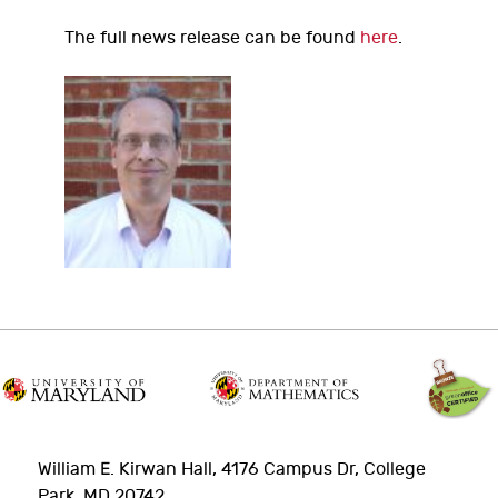
The full news release can be found
here
.
William E. Kirwan Hall, 4176 Campus Dr, College
Park, MD 20742