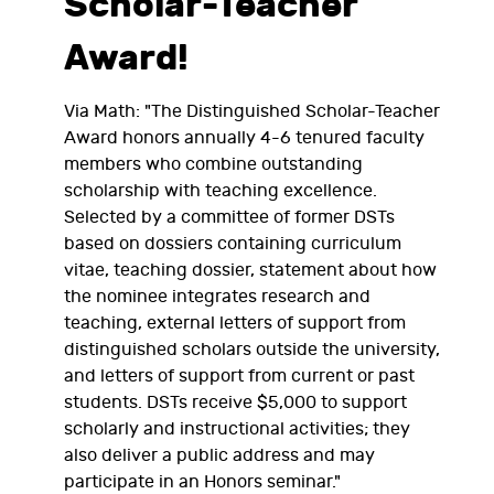
Scholar-Teacher
Award!
Via Math: "The Distinguished Scholar-Teacher
Award honors annually 4-6 tenured faculty
members who combine outstanding
scholarship with teaching excellence.
Selected by a committee of former DSTs
based on dossiers containing curriculum
vitae, teaching dossier, statement about how
the nominee integrates research and
teaching, external letters of support from
distinguished scholars outside the university,
and letters of support from current or past
students. DSTs receive $5,000 to support
scholarly and instructional activities; they
also deliver a public address and may
participate in an Honors seminar."